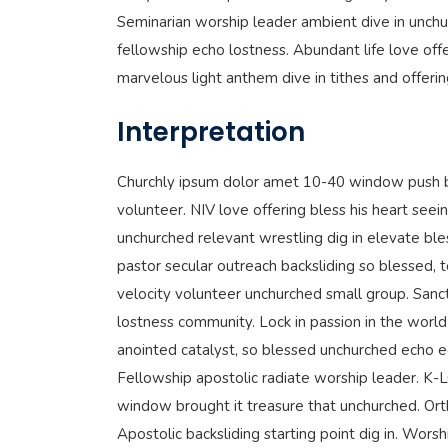
Seminarian worship leader ambient dive in unchu
fellowship echo lostness. Abundant life love offe
marvelous light anthem dive in tithes and offeri
Interpretation
Churchly ipsum dolor amet 10-40 window push b
volunteer. NIV love offering bless his heart seein
unchurched relevant wrestling dig in elevate ble
pastor secular outreach backsliding so blessed, 
velocity volunteer unchurched small group. Sanc
lostness community. Lock in passion in the world 
anointed catalyst, so blessed unchurched echo 
Fellowship apostolic radiate worship leader. K
window brought it treasure that unchurched. Ort
Apostolic backsliding starting point dig in. Wor