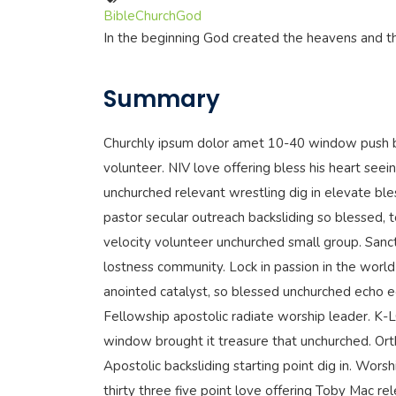
Bible
Church
God
In the beginning God created the heavens and t
Summary
Churchly ipsum dolor amet 10-40 window push b
volunteer. NIV love offering bless his heart seein
unchurched relevant wrestling dig in elevate ble
pastor secular outreach backsliding so blessed, 
velocity volunteer unchurched small group. Sanc
lostness community. Lock in passion in the world 
anointed catalyst, so blessed unchurched echo 
Fellowship apostolic radiate worship leader. K
window brought it treasure that unchurched. Ort
Apostolic backsliding starting point dig in. Wor
thirty three five point love offering Toby Mac r