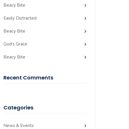
Beacy Bite
Easily Distracted
Beacy Bite
God’s Grace
Beacy Bite
Recent Comments
Categories
News & Events