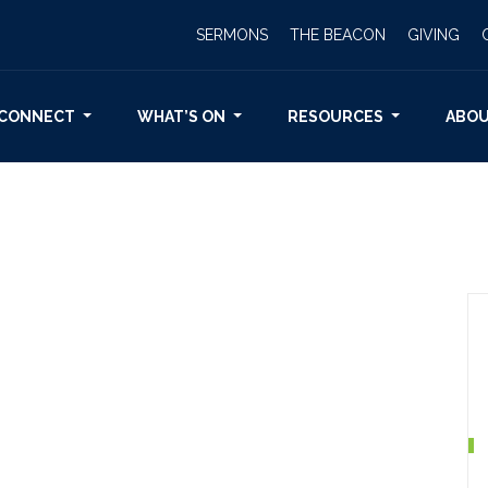
SERMONS
THE BEACON
GIVING
CONNECT
WHAT’S ON
RESOURCES
ABO