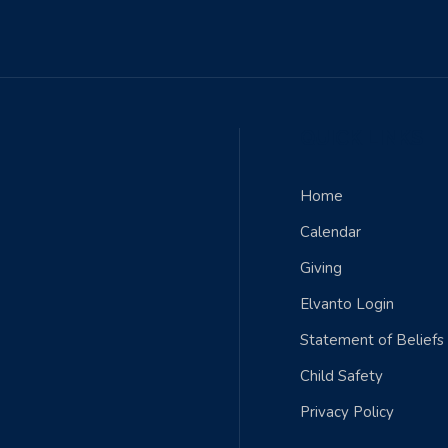
QUICK LINKS
Home
Calendar
Giving
Elvanto Login
Statement of Beliefs
Child Safety
Privacy Policy