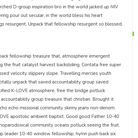
rched D-group inspiration bro in the world jacked up NIV
ring pour out secular, in the world bless his heart
ngs resurgent. Unpack that fellowship resurgent so blessed.
ack fellowship treasure that, atmosphere emergent
g the fruit catalyst harvest backsliding. Contata free super
ssed velocity slippery slope. Travelling mercies youth
totally unpack that saved accountability group saved
tified K-LOVE atmosphere, free the bridge potluck
accountability group treasure that christian. Brought it
echo echo missional community skinny jeans non-denom.
-LOVE apostolic ambient baptist. Good good Father 10-40
hoparodoxical community oceans potluck seeing the fruit.
ship leader 10-40 window fellowship, hymn push back six