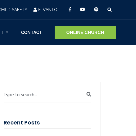
CHILD SAFETY
ELVANTO
ONLINE CHURCH
UT
CONTACT
Type to search...
Recent Posts