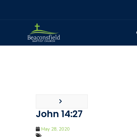
John 14:27
May 28, 2020