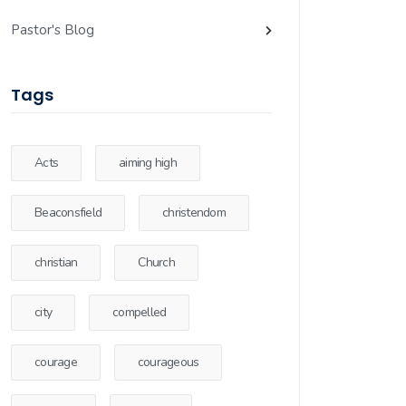
Pastor's Blog
Tags
Acts
aiming high
Beaconsfield
christendom
christian
Church
city
compelled
courage
courageous