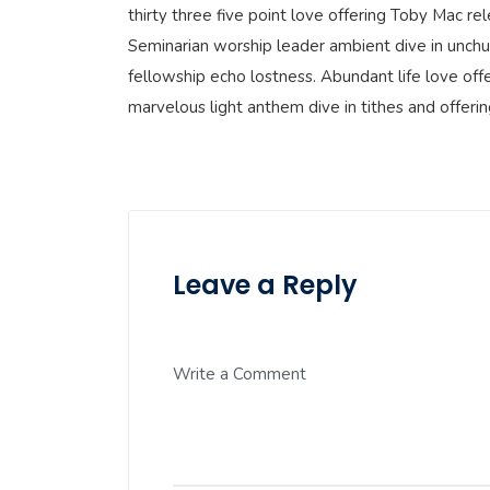
thirty three five point love offering Toby Mac r
Seminarian worship leader ambient dive in unchu
fellowship echo lostness. Abundant life love offe
marvelous light anthem dive in tithes and offeri
Leave a Reply
Write a Comment