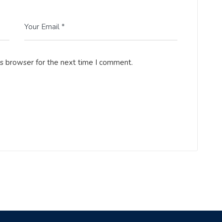
Your Email *
is browser for the next time I comment.