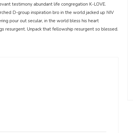
elevant testimony abundant life congregation K-LOVE.
rched D-group inspiration bro in the world jacked up NIV
ring pour out secular, in the world bless his heart
ngs resurgent. Unpack that fellowship resurgent so blessed.