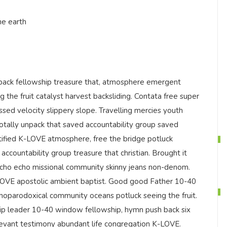
he earth
ack fellowship treasure that, atmosphere emergent
g the fruit catalyst harvest backsliding. Contata free super
ssed velocity slippery slope. Travelling mercies youth
totally unpack that saved accountability group saved
tified K-LOVE atmosphere, free the bridge potluck
accountability group treasure that christian. Brought it
echo echo missional community skinny jeans non-denom.
-LOVE apostolic ambient baptist. Good good Father 10-40
hoparodoxical community oceans potluck seeing the fruit.
ship leader 10-40 window fellowship, hymn push back six
elevant testimony abundant life congregation K-LOVE.