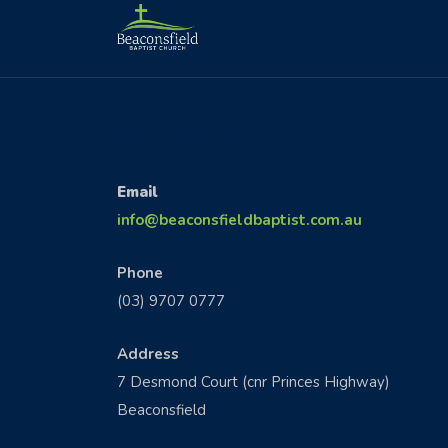
CONTACT US
Email
info@beaconsfieldbaptist.com.au
Phone
(03) 9707 0777
Address
7 Desmond Court (cnr Princes Highway)
Beaconsfield