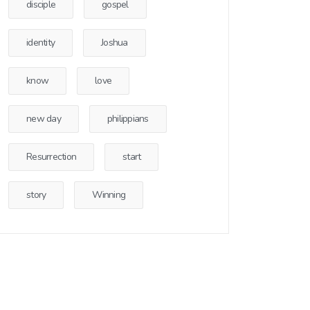
disciple
gospel
identity
Joshua
know
love
new day
philippians
Resurrection
start
story
Winning