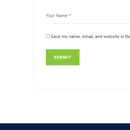
Your Name *
Save my name, email, and website in th
SUBMIT