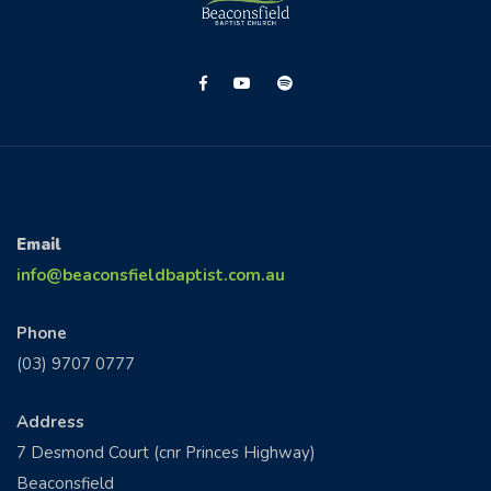
CONTACT US
Email
info@beaconsfieldbaptist.com.au
Phone
(03) 9707 0777
Address
7 Desmond Court (cnr Princes Highway)
Beaconsfield