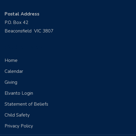
Postal Address
P.O. Box 42
Beaconsfield VIC 3807
QUICK LINKS
Home
Calendar
Giving
Elvanto Login
Statement of Beliefs
Child Safety
Privacy Policy