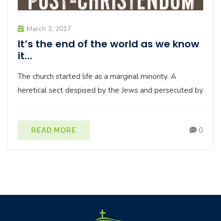
March 3, 2017
It’s the end of the world as we know
it…
The church started life as a marginal minority. A
heretical sect despised by the Jews and persecuted by
0
READ MORE