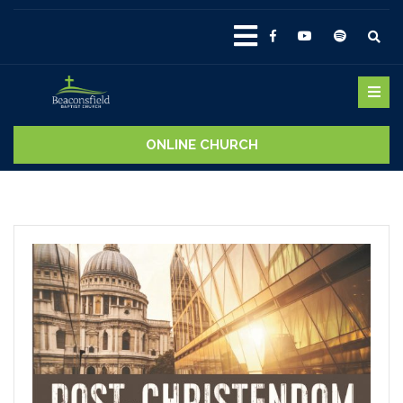
ONLINE CHURCH