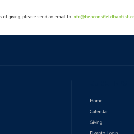
s of giving, please send an email to
info@beaconsfieldbaptist.
QUICK LINKS
Home
Calendar
Giving
Elvanto Login