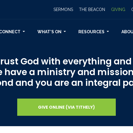
SERMONS
THE BEACON
GIVING
CONNECT
WHAT’S ON
RESOURCES
ABO
ust God with everything and o
e have a ministry and mission
d and you are an integral par
GIVE ONLINE (VIA TITHELY)