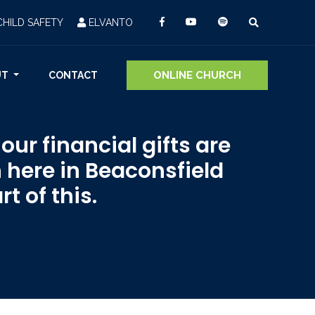
CHILD SAFETY
ELVANTO
ONLINE CHURCH
UT
CONTACT
ur financial gifts are
 here in Beaconsfield
t of this.