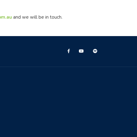
com.au
and we will be in touch.