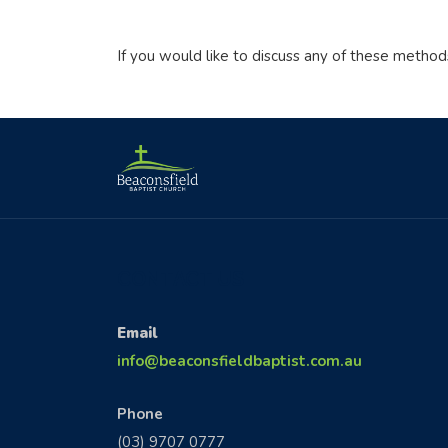
If you would like to discuss any of these method
CONTACT US
Email
info@beaconsfieldbaptist.com.au
Phone
(03) 9707 0777