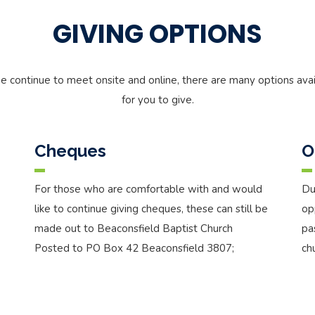
GIVING OPTIONS
e continue to meet onsite and online, there are many options avai
for you to give.
Cheques
O
For those who are comfortable with and would
Du
like to continue giving cheques, these can still be
op
made out to Beaconsfield Baptist Church
pa
Posted to PO Box 42 Beaconsfield 3807;
ch