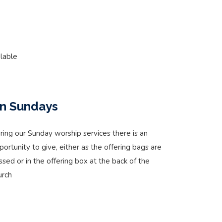
lable
n Sundays
ring our Sunday worship services there is an
portunity to give, either as the offering bags are
ssed or in the offering box at the back of the
urch