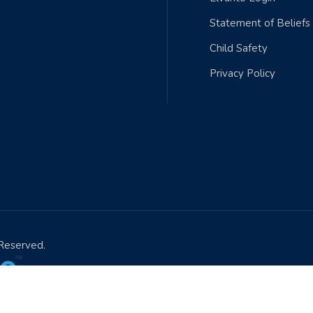
Statement of Beliefs
Child Safety
Privacy Policy
 Reserved.