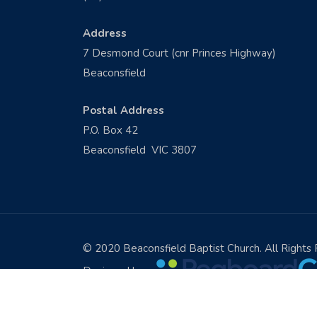
Address
7 Desmond Court (cnr Princes Highway)
Beaconsfield
Postal Address
P.O. Box 42
Beaconsfield VIC 3807
© 2020 Beaconsfield Baptist Church. All Rights
Designed by