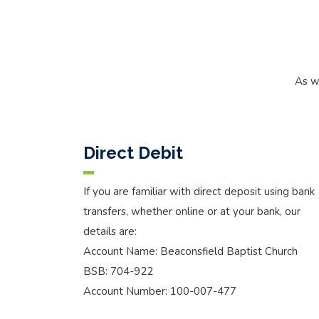
As w
Direct Debit
If you are familiar with direct deposit using bank
transfers, whether online or at your bank, our
details are:
Account Name: Beaconsfield Baptist Church
BSB: 704-922
Account Number: 100-007-477