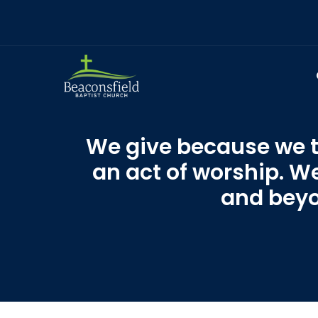
We give because we tr
an act of worship. W
and beyon