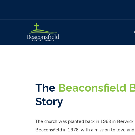
The
Beaconsfield B
Story
The church was planted back in 1969 in Berwick
Beaconsfield in 1978, with a mission to love and