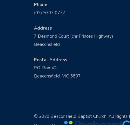
Phone
(03) 9707 0777
Address
7 Desmond Court (cnr Princes Highway)
Beaconsfield
Postal Address
P.O. Box 42
Beaconsfield VIC 3807
© 2020 Beaconsfield Baptist Church. All Rights
Designed by