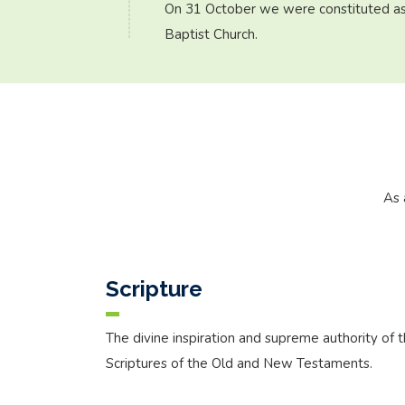
On 31 October we were constituted as
Baptist Church.
As 
Scripture
The divine inspiration and supreme authority of 
Scriptures of the Old and New Testaments.