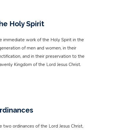
he Holy Spirit
e immediate work of the Holy Spirit in the
generation of men and women, in their
nctification, and in their preservation to the
avenly Kingdom of the Lord Jesus Christ.
rdinances
e two ordinances of the Lord Jesus Christ,