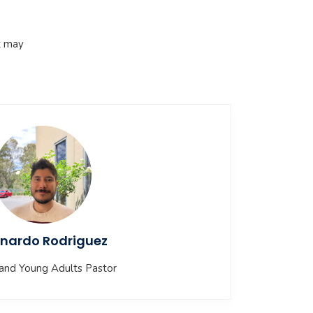
t may
nardo Rodriguez
and Young Adults Pastor