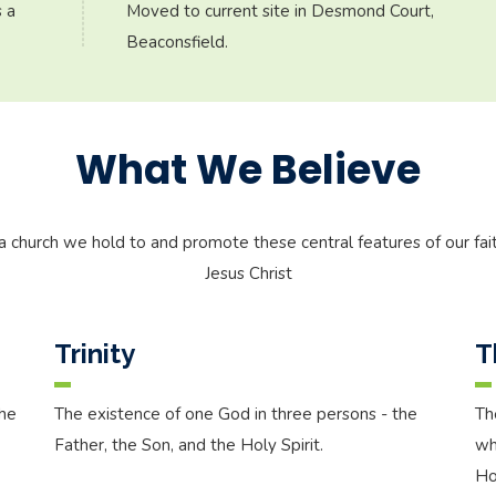
 a
Moved to current site in Desmond Court,
Beaconsfield.
What We Believe
a church we hold to and promote these central features of our fait
Jesus Christ
Trinity
T
the
The existence of one God in three persons - the
Th
Father, the Son, and the Holy Spirit.
wh
Hol