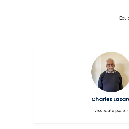
Equi
Charles Lazar
Associate pastor