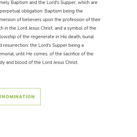
mely Baptism and the Lord's Supper, which are
 perpetual obligation: Baptism being the
mersion of believers upon the profession of their
ith in the Lord Jesus Christ, and a symbol of the
llowship of the regenerate in His death, burial
d resurrection; the Lord's Supper being a
morial, until He comes, of the sacrifice of the
dy and blood of the Lord Jesus Christ.
DENOMINATION