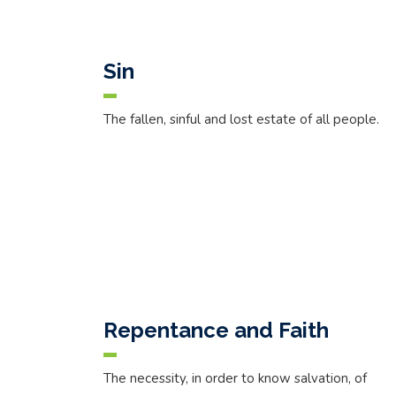
Sin
The fallen, sinful and lost estate of all people.
Repentance and Faith
The necessity, in order to know salvation, of