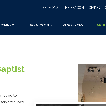
SERMONS
THE BEACON
GIVING
CONNECT
WHAT’S ON
RESOURCES
ABO
aptist
, moving to
 serve the local