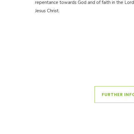
repentance towards God and of faith in the Lord
Jesus Christ.
FURTHER INF