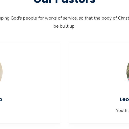
pping God's people for works of service, so that the body of Chris
be built up.
o
Leo
Youth 