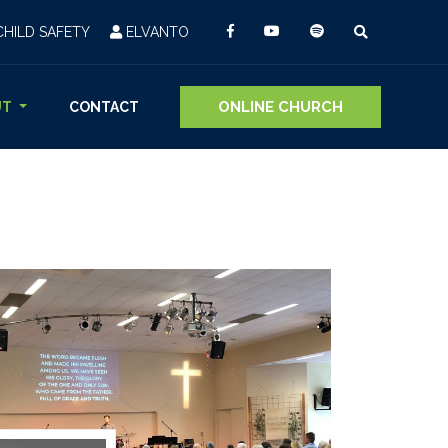
CHILD SAFETY
ELVANTO
ONLINE CHURCH
UT
CONTACT