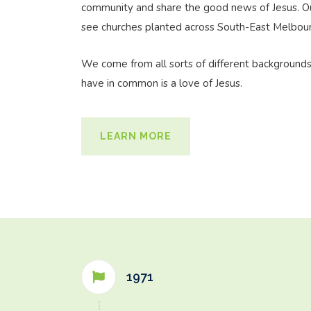
community and share the good news of Jesus. Our
see churches planted across South-East Melbou
We come from all sorts of different background
have in common is a love of Jesus.
LEARN MORE
1971