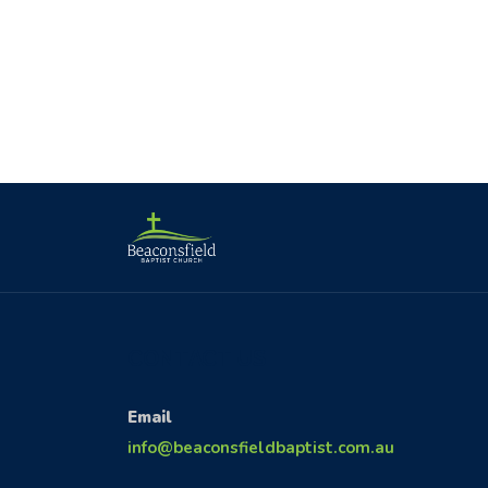
CONTACT US
Email
info@beaconsfieldbaptist.com.au