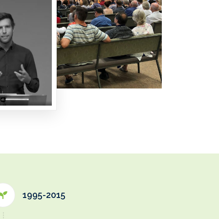
1995-2015