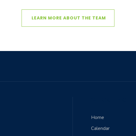
LEARN MORE ABOUT THE TEAM
QUICK LINKS
Home
Calendar