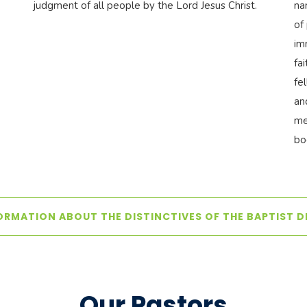
judgment of all people by the Lord Jesus Christ.
na
of
im
fa
fe
an
me
bo
ORMATION ABOUT THE DISTINCTIVES OF THE BAPTIST 
Our Pastors