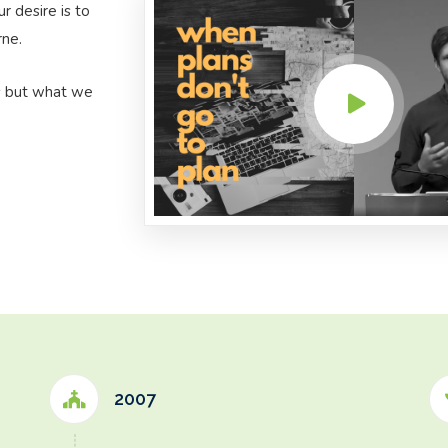
 desire is to
rne.
s but what we
2007