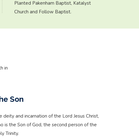
Planted Pakenham Baptist, Katalyst
Church and Follow Baptist.
h in
he Son
e deity and incarnation of the Lord Jesus Christ,
o is the Son of God, the second person of the
y Trinity.