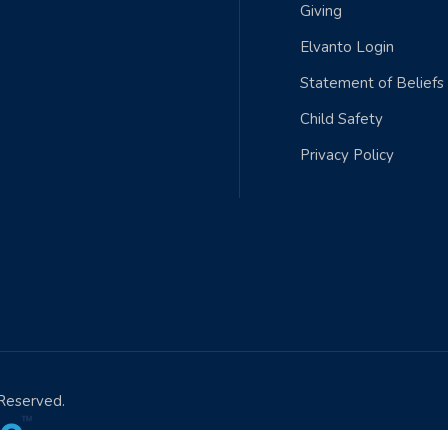
Giving
Elvanto Login
Statement of Beliefs
Child Safety
Privacy Policy
 Reserved.