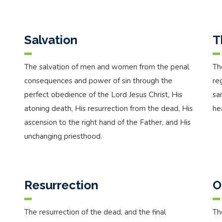
Salvation
T
The salvation of men and women from the penal
Th
consequences and power of sin through the
re
perfect obedience of the Lord Jesus Christ, His
sa
atoning death, His resurrection from the dead, His
he
ascension to the right hand of the Father, and His
unchanging priesthood.
Resurrection
O
The resurrection of the dead, and the final
Th