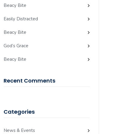
Beacy Bite
Easily Distracted
Beacy Bite
God’s Grace
Beacy Bite
Recent Comments
Categories
News & Events