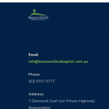
CONTACT US
Email
info@beaconsfieldbaptist.com.au
Phone
(03) 9707 0777
Address
7 Desmond Court (cnr Princes Highway)
Beaconsfield