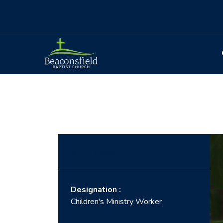
ZOE RUSSELL
Designation :
Children's Ministry Worker