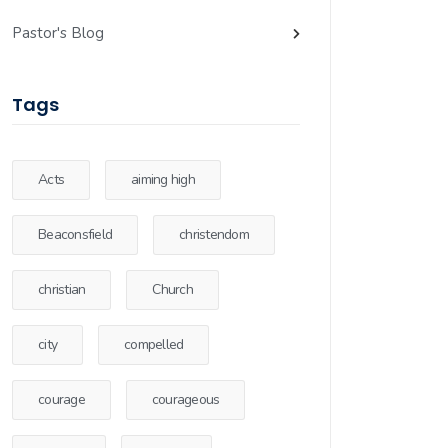
Pastor's Blog
Tags
Acts
aiming high
Beaconsfield
christendom
christian
Church
city
compelled
courage
courageous