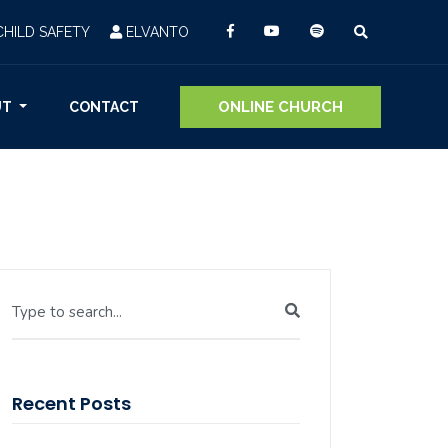
CHILD SAFETY
ELVANTO
ONLINE CHURCH
UT
CONTACT
Type to search...
Recent Posts