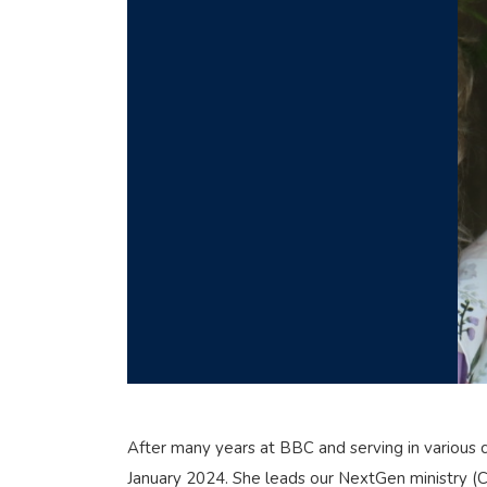
After many years at BBC and serving in various ch
January 2024. She leads our NextGen ministry (