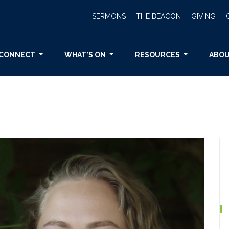
SERMONS
THE BEACON
GIVING
CONNECT
WHAT’S ON
RESOURCES
ABO