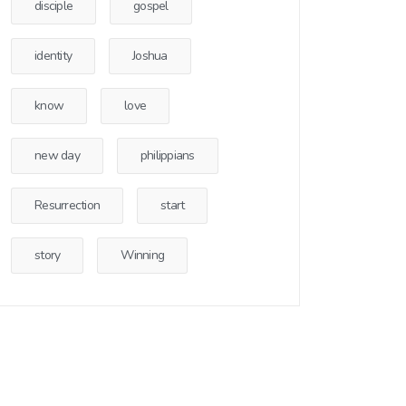
disciple
gospel
identity
Joshua
know
love
new day
philippians
Resurrection
start
story
Winning