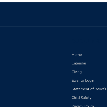
QUICK LINKS
Home
Calendar
Giving
Elvanto Login
Statement of Beliefs
Child Safety
Privacy Policy