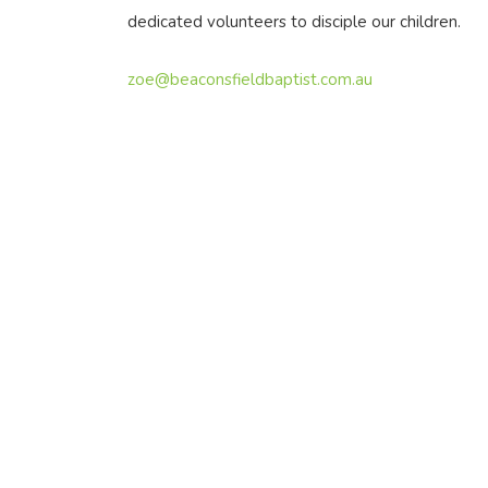
dedicated volunteers to disciple our children.
zoe@beaconsfieldbaptist.com.au