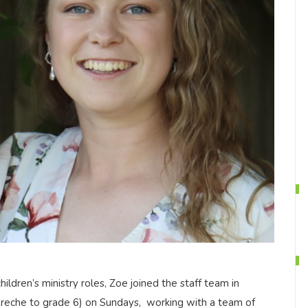
ildren’s ministry roles, Zoe joined the staff team in
Creche to grade 6) on Sundays, working with a team of