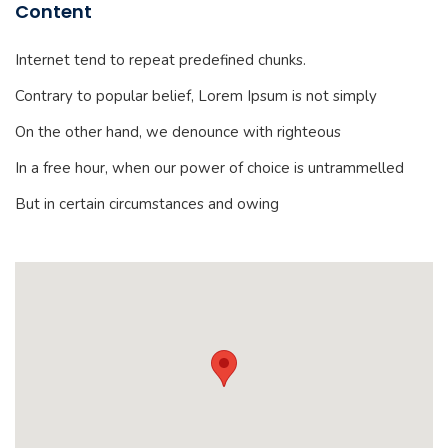
Content
Internet tend to repeat predefined chunks.
Contrary to popular belief, Lorem Ipsum is not simply
On the other hand, we denounce with righteous
In a free hour, when our power of choice is untrammelled
But in certain circumstances and owing