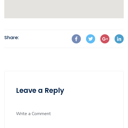
Share:
Leave a Reply
Write a Comment