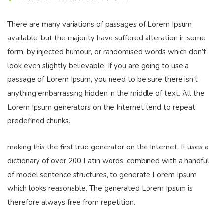
There are many variations of passages of Lorem Ipsum
available, but the majority have suffered alteration in some
form, by injected humour, or randomised words which don’t
look even slightly believable. If you are going to use a
passage of Lorem Ipsum, you need to be sure there isn’t
anything embarrassing hidden in the middle of text. All the
Lorem Ipsum generators on the Internet tend to repeat
predefined chunks.
making this the first true generator on the Internet. It uses a
dictionary of over 200 Latin words, combined with a handful
of model sentence structures, to generate Lorem Ipsum
which looks reasonable. The generated Lorem Ipsum is
therefore always free from repetition.