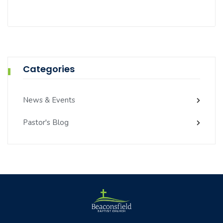
Categories
News & Events
Pastor's Blog