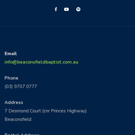
CONTACT US
Email
info@beaconsfieldbaptist.com.au
Phone
(03) 9707 0777
Address
7 Desmond Court (cnr Princes Highway)
Beaconsfield