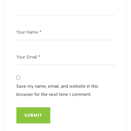
Your Name *
Your Email *
Save my name, email, and website in this
browser for the next time I comment.
SUBMIT