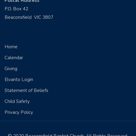
Postal Address
P.O. Box 42
Beaconsfield VIC 3807
QUICK LINKS
Home
Calendar
Giving
Elvanto Login
Statement of Beliefs
Child Safety
Privacy Policy
© 2020 Beaconsfield Baptist Church. All Rights Reserved.