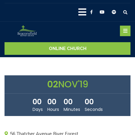
ONLINE CHURCH
02
NOV'19
00
00
00
00
Days
Hours
Minutes
Seconds
56 Thatcher Avenue River Forest