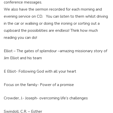
conference messages.
We also have the sermon recorded for each morning and
evening service on CD. You can listen to them whilst driving
in the car or walking or doing the ironing or sorting out a
cupboard the possibilities are endless! Think how much
reading you can do!
Elliot – The gates of splendour –amazing missionary story of
Jim Elliot and his team
E Elliot- Following God with all your heart
Focus on the family- Power of a promise
Crowder, J.- Joseph- overcoming life’s challenges
Swindoll, C.R. – Esther