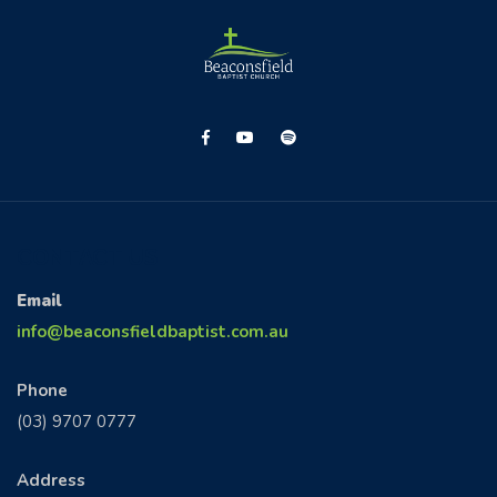
CONTACT US
Email
info@beaconsfieldbaptist.com.au
Phone
(03) 9707 0777
Address