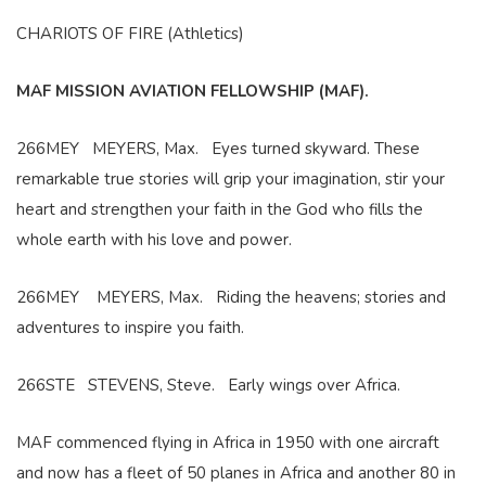
CHARIOTS OF FIRE (Athletics)
MAF MISSION AVIATION FELLOWSHIP (MAF).
266MEY MEYERS, Max. Eyes turned skyward. These
remarkable true stories will grip your imagination, stir your
heart and strengthen your faith in the God who fills the
whole earth with his love and power.
266MEY MEYERS, Max. Riding the heavens; stories and
adventures to inspire you faith.
266STE STEVENS, Steve. Early wings over Africa.
MAF commenced flying in Africa in 1950 with one aircraft
and now has a fleet of 50 planes in Africa and another 80 in