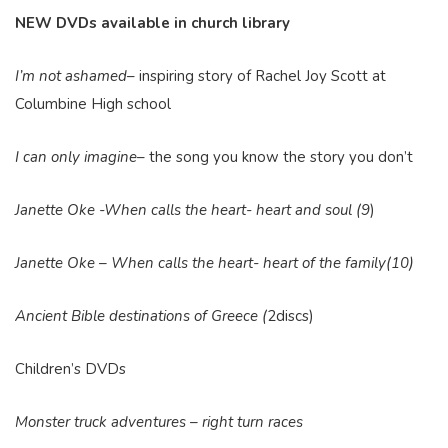
NEW DVDs available in church library
I’m not ashamed
– inspiring story of Rachel Joy Scott at
Columbine High school
I can only imagine
– the song you know the story you don’t
Janette Oke -When calls the heart- heart and soul (9
)
Janette Oke – When calls the heart- heart of the family(10)
Ancient Bible destinations of Greece (
2discs)
Children’s DVDs
Monster truck adventures – right turn races