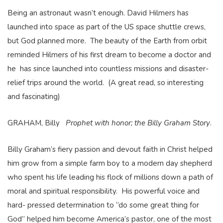
Being an astronaut wasn’t enough. David Hilmers has
launched into space as part of the US space shuttle crews,
but God planned more. The beauty of the Earth from orbit
reminded Hilmers of his first dream to become a doctor and
he has since launched into countless missions and disaster-
relief trips around the world. (A great read, so interesting
and fascinating)
GRAHAM, Billy
Prophet with honor; the Billy Graham Story
.
Billy Graham’s fiery passion and devout faith in Christ helped
him grow from a simple farm boy to a modern day shepherd
who spent his life leading his flock of millions down a path of
moral and spiritual responsibility. His powerful voice and
hard- pressed determination to “do some great thing for
God” helped him become America’s pastor, one of the most