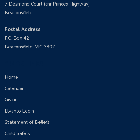
7 Desmond Court (cnr Princes Highway)
Beaconsfield
Postal Address
P.O. Box 42
Beaconsfield VIC 3807
QUICK LINKS
Home
Calendar
Giving
Elvanto Login
Statement of Beliefs
Child Safety