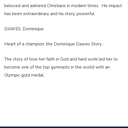
beloved and admired Christians in modern times. His impact
has been extraordinary and his story, powerful.
DAWES, Dominique
Heart of a champion; the Dominique Dawes Story .
The story of how her faith in God and hard work led her to
become one of the top gymnasts in the world with an
Olympic gold medal.