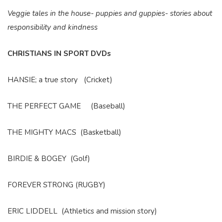
Veggie tales in the house- puppies and guppies- stories about
responsibility and kindness
CHRISTIANS IN SPORT DVDs
HANSIE; a true story (Cricket)
THE PERFECT GAME (Baseball)
THE MIGHTY MACS (Basketball)
BIRDIE & BOGEY (Golf)
FOREVER STRONG (RUGBY)
ERIC LIDDELL (Athletics and mission story)