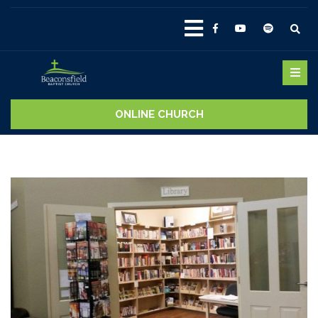
ONLINE CHURCH