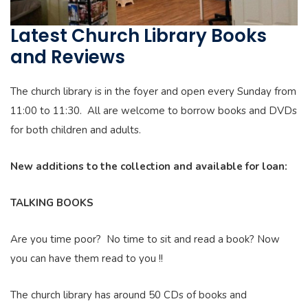
Latest Church Library Books
and Reviews
The church library is in the foyer and open every Sunday from
11:00 to 11:30. All are welcome to borrow books and DVDs
for both children and adults.
New additions to the collection and available for loan:
TALKING BOOKS
Are you time poor? No time to sit and read a book? Now
you can have them read to you !!
The church library has around 50 CDs of books and