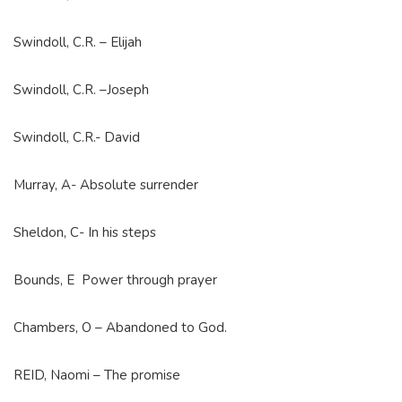
Swindoll, C.R. – Elijah
Swindoll, C.R. –Joseph
Swindoll, C.R.- David
Murray, A- Absolute surrender
Sheldon, C- In his steps
Bounds, E Power through prayer
Chambers, O – Abandoned to God.
REID, Naomi – The promise