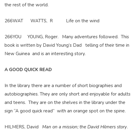
the rest of the world.
266WAT WATTS, R Life on the wind
266YOU YOUNG, Roger. Many adventures followed. This
book is written by David Young’s Dad telling of their time in
New Guinea and is an interesting story.
A GOOD QUICK READ
In the library there are a number of short biographies and
autobiographies. They are only short and enjoyable for adults
and teens. They are on the shelves in the library under the
sign “A good quick read” with an orange spot on the spine.
HILMERS, David
Man on a mission; the David Hilmers story
.