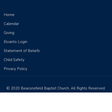
QUICK LINKS
Home
Calendar
Giving
Elvanto Login
Statement of Beliefs
Child Safety
Privacy Policy
© 2020 Beaconsfield Baptist Church. All Rights Reserved.
Designed by