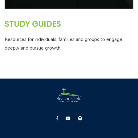
STUDY GUIDES
Resources for individuals, families and groups to engage
deeply and pursue growth.