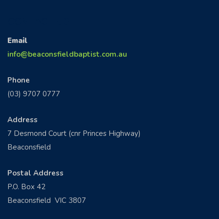
CONTACT US
Email
info@beaconsfieldbaptist.com.au
Phone
(03) 9707 0777
Address
7 Desmond Court (cnr Princes Highway)
Beaconsfield
Postal Address
P.O. Box 42
Beaconsfield VIC 3807