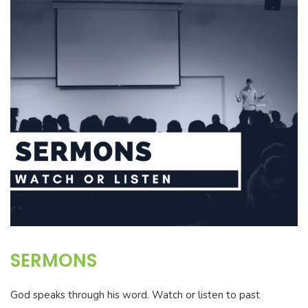
SERMONS
God speaks through his word. Watch or listen to past