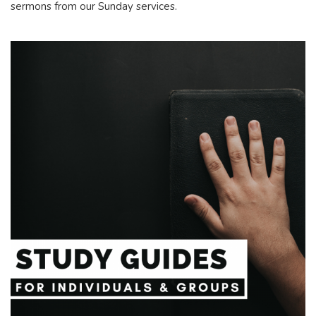
sermons from our Sunday services.