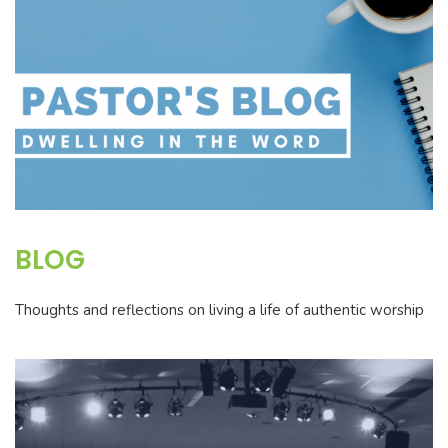
BLOG
Thoughts and reflections on living a life of authentic worship