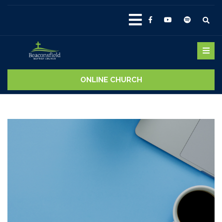
ONLINE CHURCH