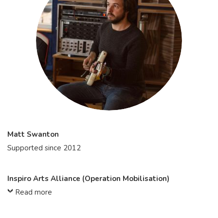
Matt Swanton
Supported since 2012
Inspiro Arts Alliance (Operation Mobilisation)
Read more