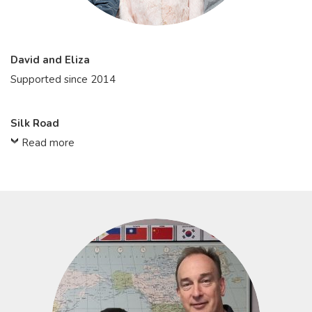
David and Eliza
Supported since 2014
Silk Road
Read more