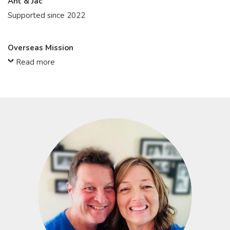
Ant & Jac
Supported since 2022
Overseas Mission
Read more