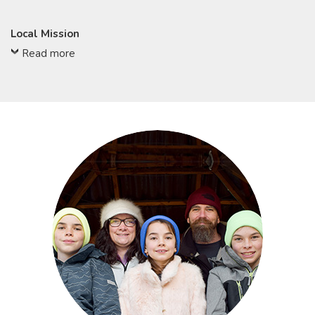
Local Mission
Read more