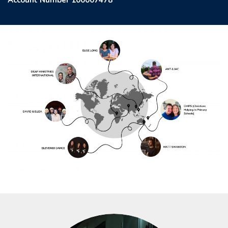
Account Number 100007478