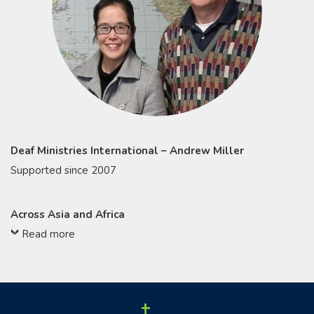
Deaf Ministries International – Andrew Miller
Supported since 2007
Across Asia and Africa
Read more