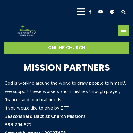
ONLINE CHURCH
MISSION PARTNERS
God is working around the world to draw people to himself.
We support these workers and ministries through prayer,
finances and practical needs.
If you would like to give by EFT
Beaconsfield Baptist Church Missions
BSB 704 922