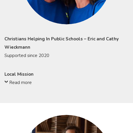
Christians Helping In Public Schools – Eric and Cathy
Wieckmann
Supported since 2020
Local Mission
Read more