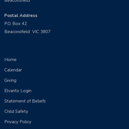
Beaconsfield
Postal Address
P.O. Box 42
Beaconsfield VIC 3807
QUICK LINKS
Home
Calendar
Giving
Elvanto Login
Statement of Beliefs
Child Safety
Privacy Policy