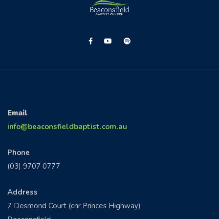
CONTACT US
Email
info@beaconsfieldbaptist.com.au
Phone
(03) 9707 0777
Address
7 Desmond Court (cnr Princes Highway)