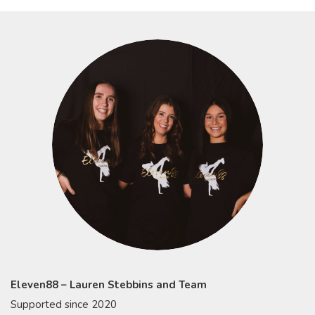
Eleven88 – Lauren Stebbins and Team
Supported since 2020