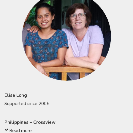
Elise Long
Supported since 2005
Philippines – Crossview
Read more